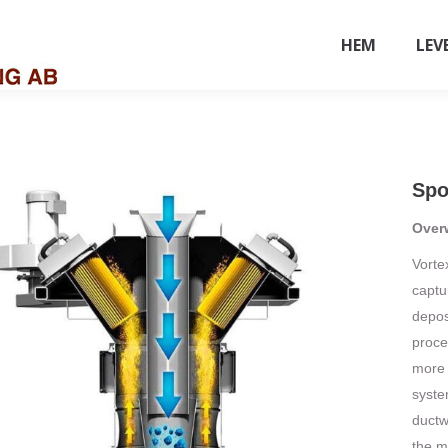
HEM
LEV
Spo
Over
Vorte
captu
deposi
proce
more 
system
ductw
the m