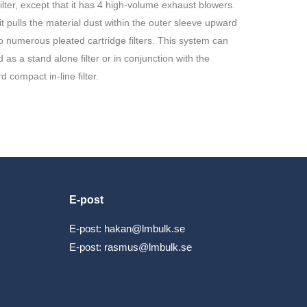
 filter, except that it has 4 high-volume exhaust blowers.
t pulls the material dust within the outer sleeve upward
o numerous pleated cartridge filters. This system can
 as a stand alone filter or in conjunction with the
d compact in-line filter.
E-post
E-post:
hakan@lmbulk.se
E-post:
rasmus@lmbulk.se