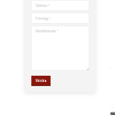
Telefon *
Företag *
Meddelande *
Skicka