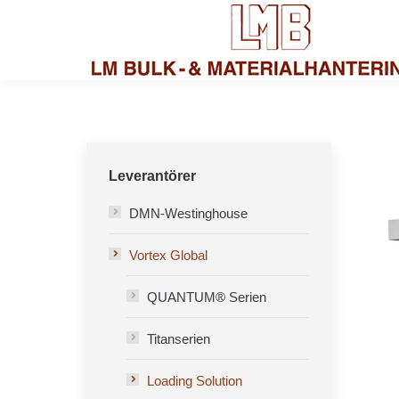
Leverantörer
DMN-Westinghouse
Vortex Global
QUANTUM® Serien
Titanserien
Loading Solution