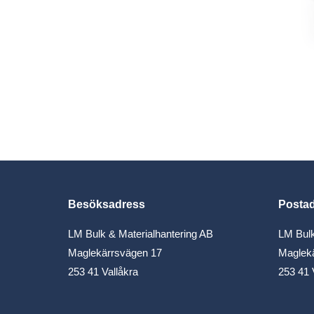
Besöksadress
Posta
LM Bulk & Materialhantering AB
LM Bulk
Maglekärrsvägen 17
Maglek
253 41 Vallåkra
253 41 