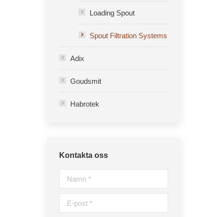
Loading Spout
Spout Filtration Systems
Adix
Goudsmit
Habrotek
Kontakta oss
Namn *
E-post *