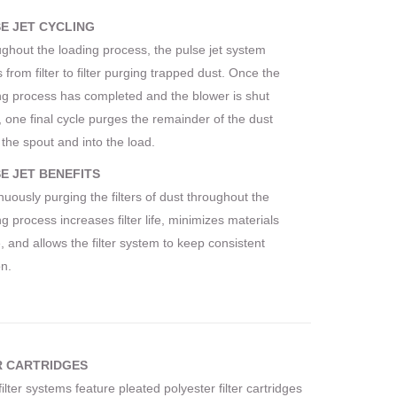
E JET CYCLING
ghout the loading process, the pulse jet system
 from filter to filter purging trapped dust. Once the
ng process has completed and the blower is shut
 one final cycle purges the remainder of the dust
the spout and into the load.
E JET BENEFITS
nuously purging the filters of dust throughout the
g process increases filter life, minimizes materials
, and allows the filter system to keep consistent
on.
R CARTRIDGES
filter systems feature pleated polyester filter cartridges