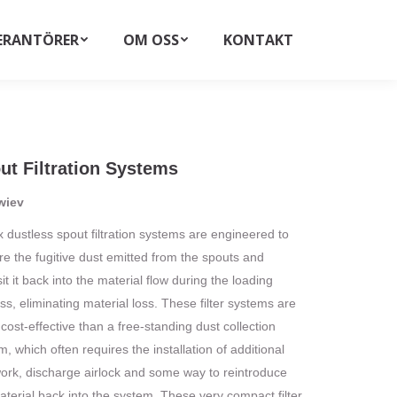
ERANTÖRER
OM OSS
KONTAKT
Search:
ut Filtration Systems
wiev
x dustless spout filtration systems are engineered to
re the fugitive dust emitted from the spouts and
t it back into the material flow during the loading
ss, eliminating material loss. These filter systems are
cost-effective than a free-standing dust collection
, which often requires the installation of additional
ork, discharge airlock and some way to reintroduce
aterial back into the system. These very compact filter