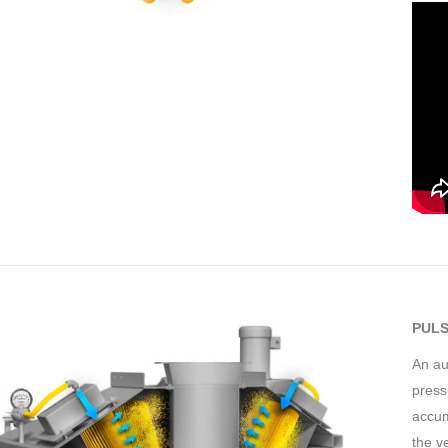
PULS
An au
press
accum
the v