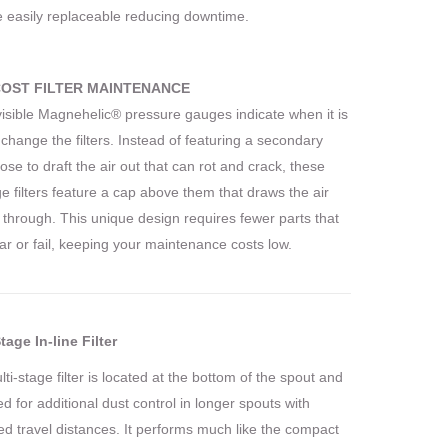
e easily replaceable reducing downtime.
OST FILTER MAINTENANCE
visible Magnehelic® pressure gauges indicate when it is
 change the filters. Instead of featuring a secondary
hose to draft the air out that can rot and crack, these
ge filters feature a cap above them that draws the air
y through. This unique design requires fewer parts that
r or fail, keeping your maintenance costs low.
tage In-line Filter
ti-stage filter is located at the bottom of the spout and
ized for additional dust control in longer spouts with
d travel distances. It performs much like the compact