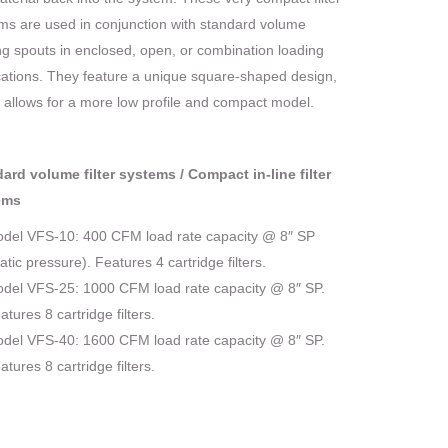
ms are used in conjunction with standard volume
ng spouts in enclosed, open, or combination loading
cations. They feature a unique square-shaped design,
 allows for a more low profile and compact model.
ard volume filter systems / Compact in-line filter
ems
del VFS-10: 400 CFM load rate capacity @ 8″ SP
tatic pressure). Features 4 cartridge filters.
del VFS-25: 1000 CFM load rate capacity @ 8″ SP.
atures 8 cartridge filters.
del VFS-40: 1600 CFM load rate capacity @ 8″ SP.
atures 8 cartridge filters.