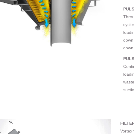
PULS
Throu
cycles
loadi
down,
down 
PULS
Conti
loadin
waste
sucti
FILTE
Vortex 