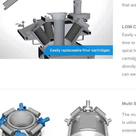
that ar
LOW C
Easily 
time to
spiral 
cartrid
directl
can wea
Multi S
The mul
is util
extende