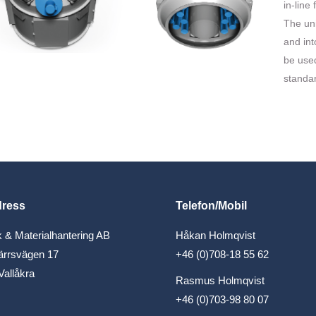
in-line
The uni
and int
be used
standar
dress
Telefon/Mobil
 & Materialhantering AB
Håkan Holmqvist
ärrsvägen 17
+46 (0)708-18 55 62
Vallåkra
Rasmus Holmqvist
+46 (0)703-98 80 07