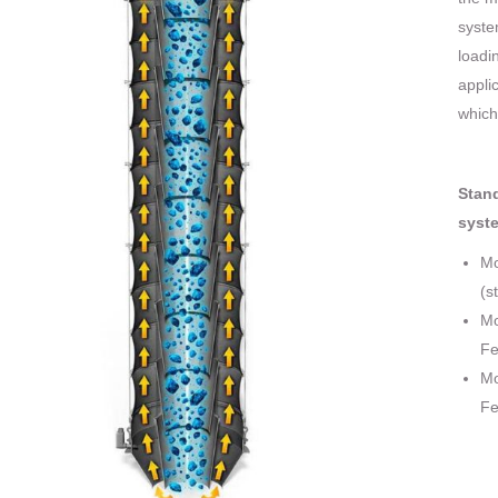
syste
loadi
appli
which
Stand
syst
Mo
(s
Mo
Fe
Mo
Fe