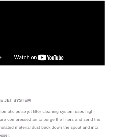
E JET SYSTEM
tomatic pulse jet filter cleaning system uses high-
ure compressed air to purge the filters and send the
ulated material dust back down the spout and into
essel.