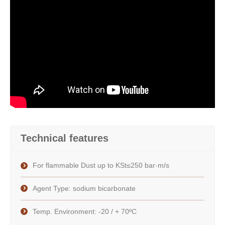
Technical features
For flammable Dust up to KSt≤250 bar·m/s
Agent Type: sodium bicarbonate
Temp. Environment: -20 / + 70ºC