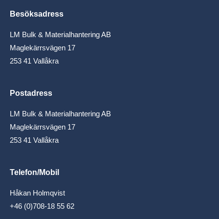
Besöksadress
LM Bulk & Materialhantering AB
Maglekärrsvägen 17
253 41 Vallåkra
Postadress
LM Bulk & Materialhantering AB
Maglekärrsvägen 17
253 41 Vallåkra
Telefon/Mobil
Håkan Holmqvist
+46 (0)708-18 55 62