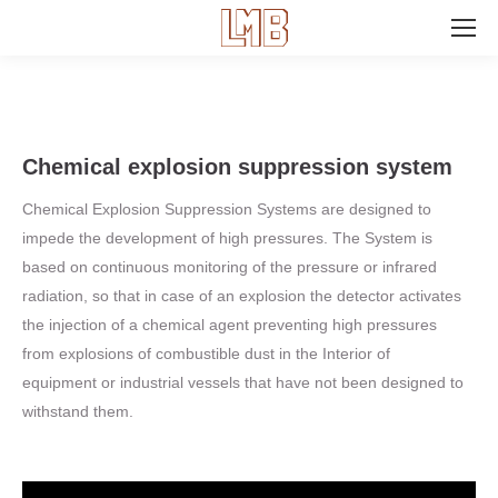
Search:
Chemical explosion suppression system
Chemical Explosion Suppression Systems are designed to
impede the development of high pressures. The System is
based on continuous monitoring of the pressure or infrared
radiation, so that in case of an explosion the detector activates
the injection of a chemical agent preventing high pressures
from explosions of combustible dust in the Interior of
equipment or industrial vessels that have not been designed to
withstand them.