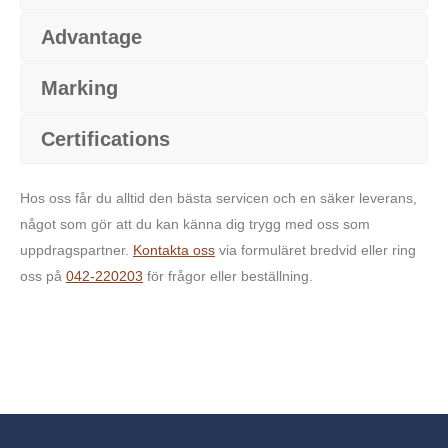
Advantage
Marking
Certifications
Hos oss får du alltid den bästa servicen och en säker leverans,
något som gör att du kan känna dig trygg med oss som
uppdragspartner.
Kontakta oss
via formuläret bredvid eller ring
oss på
042-220203
för frågor eller beställning.