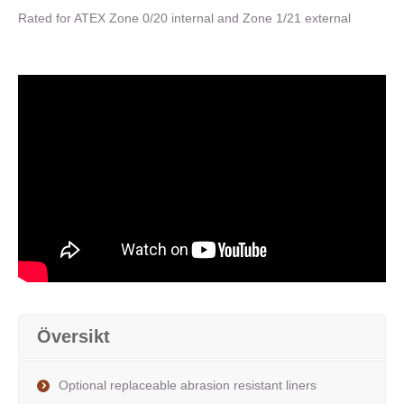
Rated for ATEX Zone 0/20 internal and Zone 1/21 external
Översikt
Optional replaceable abrasion resistant liners