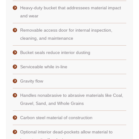
Heavy-duty bucket that addressees material impact
and wear
Removable access door for internal inspection,
cleaning, and maintenance
Bucket seals reduce interior dusting
Serviceable while in-line
Gravity flow
Handles nonabrasive to abrasive materials like Coal,
Gravel, Sand, and Whole Grains
Carbon steel material of construction
Optional interior dead-pockets allow material to