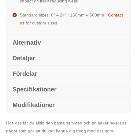
impact on itself reducing wear
Standard sizes: 6″ – 24″ | 150mm – 600mm |
Contact
us
for custom sizes
Alternativ
Detaljer
Fördelar
Specifikationer
Modifikationer
Hos oss får du alltid den bästa servicen och en säker leverans,
något som gör att du kan känna dig trygg med oss som