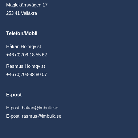
Maglekärrsvägen 17
253 41 Vallåkra
Telefon/Mobil
Håkan Holmqvist
+46 (0)708-18 55 62
Rasmus Holmqvist
+46 (0)703-98 80 07
E-post
E-post:
hakan@lmbulk.se
E-post:
rasmus@lmbulk.se