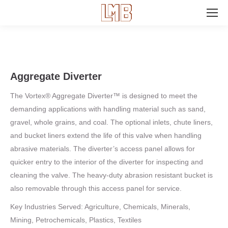
Search:
Aggregate Diverter
The Vortex® Aggregate Diverter™ is designed to meet the
demanding applications with handling material such as sand,
gravel, whole grains, and coal. The optional inlets, chute liners,
and bucket liners extend the life of this valve when handling
abrasive materials. The diverter’s access panel allows for
quicker entry to the interior of the diverter for inspecting and
cleaning the valve. The heavy-duty abrasion resistant bucket is
also removable through this access panel for service.
Key Industries Served: Agriculture, Chemicals, Minerals,
Mining, Petrochemicals, Plastics, Textiles