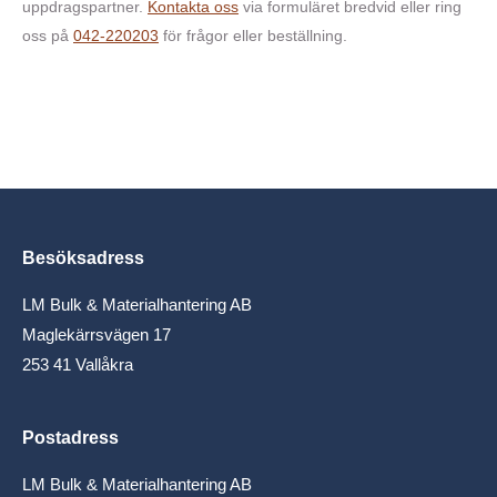
uppdragspartner.
Kontakta oss
via formuläret bredvid eller ring
oss på
042-220203
för frågor eller beställning.
Besöksadress
LM Bulk & Materialhantering AB
Maglekärrsvägen 17
253 41 Vallåkra
Postadress
LM Bulk & Materialhantering AB